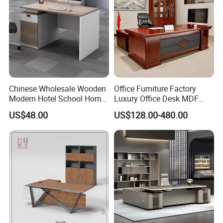
Our advantage:
Chinese Wholesale Wooden
Office Furniture Factory
1. Competitive price and good workmanship.
Modern Hotel School Home
Luxury Office Desk MDF
Living Room Bedroom
Boss Executive Desk
US$48.00
US$128.00-480.00
Office Furniture
2. Short delivery time. New product updates faster.
3. Customize also accepted
4. 13-year experience