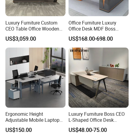
Our factory is not only one of the leading office furniture
manufacturers and the largest exporters in China. We
Luxury Furniture Custom
Office Furniture Luxury
CEO Table Office Wooden
Office Desk MDF Boss
have almost 10 years export business experience.
Table Executive Desk
Executive Desk
US$3,059.00
US$168.00-698.00
We are specialized in office furniture such as modern
office desk, conference table, workstation also office chair.
We have another hot selling office workstations for you to
choose.
Ergonomic Height
Luxury Furniture Boss CEO
We're your best choice, the one & the only one!
Adjustable Mobile Laptop
L-Shaped Office Desk
Table Gas Lift Sit Stand
Executive Table with File
US$150.00
US$48.00-75.00
Office Desk
Cabinet