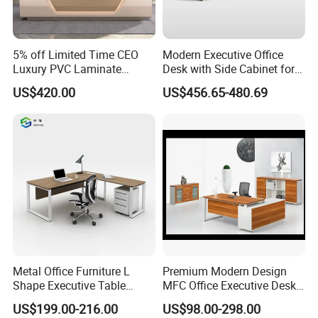
5% off Limited Time CEO
Modern Executive Office
Luxury PVC Laminate
Desk with Side Cabinet for
Modern Heavy Duty Office
Workspace
US$420.00
US$456.65-480.69
Furniture Manager
Computer Wooden
Executive Office Desk
Metal Office Furniture L
Premium Modern Design
Shape Executive Table
MFC Office Executive Desk
Modern Large Secretary
(PZ-002)
US$199.00-216.00
US$98.00-298.00
Desk