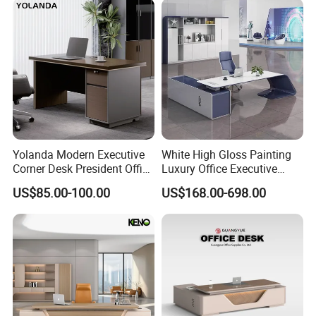
Luxury Veneer Painting Wooden Office Boss Table CEO Executive
Desk
Yolanda Modern Executive
White High Gloss Painting
Veneer Luxury Custom office furniture CEO Office Boss Table CEO
Corner Desk President Office
Luxury Office Executive
Executive Desk
Wood Computer Table
Desk Boss Desk
US$85.00-100.00
US$168.00-698.00
Convertible Design
Featuring Melamine Panel
Style