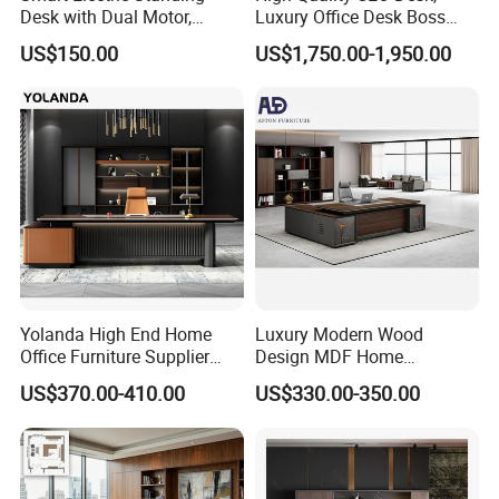
1800*850*750mm; 2000*900*750mm; 2400*1100*750mm;
Desk with Dual Motor,
Luxury Office Desk Boss
Adjustable Height Office
Office Desk
US$150.00
US$1,750.00-1,950.00
Workstation
2800*1100*750mm
Desk top and side:
Leg thickness 25mm, or 50mm
Color selection:
Yolanda High End Home
Luxury Modern Wood
Office Furniture Supplier
Design MDF Home
Latest Desk Designs
Executive L Shaped CEO
US$370.00-410.00
US$330.00-350.00
More than 30 colors available
Executive Manager Modern
Office Table
Luxury Office Table Table
De Bureau
Packing: