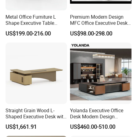
MOQ:
Metal Office Furniture L
Premium Modern Design
Shape Executive Table
MFC Office Executive Desk
Modern Large Secretary
(PZ-002)
No Limitation
US$199.00-216.00
US$98.00-298.00
Desk
Our production lines:
Straight Grain Wood L-
Yolanda Executive Office
Shaped Executive Desk with
Desk Modern Design
Side Cabinet
Manager Table Extendable
US$1,661.91
US$460.00-510.00
Superior Performance
Luxury Office Furniture