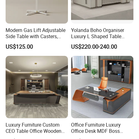
Modern Gas Lift Adjustable
Yolanda Boho Organiser
Side Table with Casters,
Luxury L Shaped Table
Mobile Laptop Desk for
Home Coworking Office
US$125.00
US$220.00-240.00
Sofa and Bed Use
Desk with Storage Drawers
Sectional Office Furniture
Sets
Luxury Furniture Custom
Office Furniture Luxury
CEO Table Office Wooden
Office Desk MDF Boss
Table Executive Desk
Executive Desk