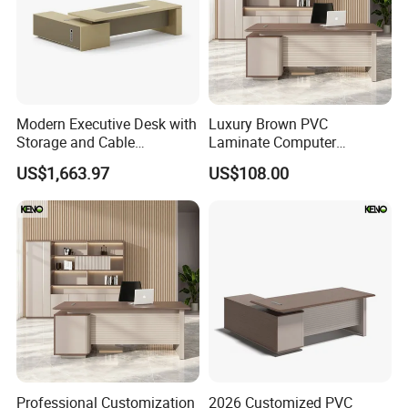
Modern Executive Desk with
Luxury Brown PVC
Storage and Cable
Laminate Computer
Management
Manager Modern Wooden
US$1,663.97
US$108.00
Executive Office Desk
Professional Customization
2026 Customized PVC