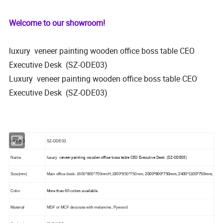
Welcome to our showroom!
luxury veneer painting wooden office boss table CEO
Executive Desk (SZ-ODE03)
Luxury veneer painting wooden office boss table CEO
Executive Desk (SZ-ODE03)
Item NO
SZ-ODE03
luxury veneer painting wooden office boss table CEO Executive Desk (SZ-ODE03)
Name
Size(mm)
Main office desk: 1600*800*750mmH,1800*850*750mm,
2000*900*750mm, 2400*1100*750mm;
Color
More than 60 colors available
Material
MDF or MCF decorate with melamine, Pywood