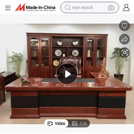
reagent
powder
shoulder bag
container house
in ear headphone
pullover hoody
earbud
man watch
Video
1
/
6