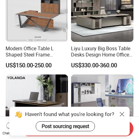
Modern Office Table L
Liyu Luxury Big Boss Table
Shaped Steel Frame
Desks Design Home Office
Executive Desk for
Executive Office Desk
US$150.00-250.00
US$330.00-360.00
Commercial Projects
Send Inquiry
Chat Now