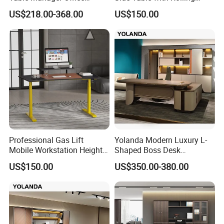
Executive Desk with Return
Wheels, Mobile Laptop Desk
US$218.00-368.00
US$150.00
for Sofa, Bed & Small
Spaces
General Use:
Office Furniture, Commercial Furniture, Home Furniture
Professional Gas Lift
Yolanda Modern Luxury L-
Mobile Workstation Height
Shaped Boss Desk
Adjustable Sit-Stand Laptop
Executive Office Wood
US$150.00
US$350.00-380.00
Desk Rolling Table
Modular Computer Manager
Material:
Furniture
Made
of melamine laminated Particle board or MDF or MDF
with veneer and painting, have the character of anti-water, anti-