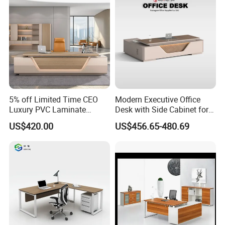
5. Our factory do make projects, According to your office layout
drawing, our factory can design nice and comfortable
office environment.
5% off Limited Time CEO
Modern Executive Office
Quality Warranty:
Luxury PVC Laminate
Desk with Side Cabinet for
Modern Heavy Duty Office
Workspace
US$420.00
US$456.65-480.69
Furniture Manager
Three Years
Computer Wooden
Executive Office Desk
Delivery Time:
According to quantity and requirements