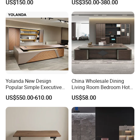
US$150.00
US$350.00-380.00
Desk Rolling Table
Modular Computer Manager
Furniture
Yolanda New Design
China Wholesale Dining
Popular Simple Executive
Living Room Bedroom Hotel
Office Desk Home Office
School Wooden Modern
US$550.00-610.00
US$58.00
Long Big CEO Boss Office
Home Office Furniture
Table