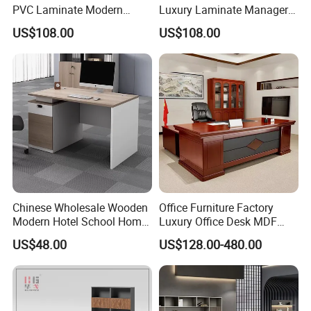
PVC Laminate Modern
Luxury Laminate Manager
Wooden Executive Office
Modern Wooden Office
US$108.00
US$108.00
Desk
Executive Office Desk
Chinese Wholesale Wooden
Office Furniture Factory
Modern Hotel School Home
Luxury Office Desk MDF
Living Room Bedroom
Boss Executive Desk
US$48.00
US$128.00-480.00
Office Furniture