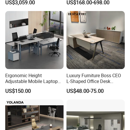
US$3,059.00
US$168.00-698.00
Ergonomic Height
Luxury Furniture Boss CEO
Adjustable Mobile Laptop
L-Shaped Office Desk
Table Gas Lift Sit Stand
Executive Table with File
US$150.00
US$48.00-75.00
Office Desk
Cabinet