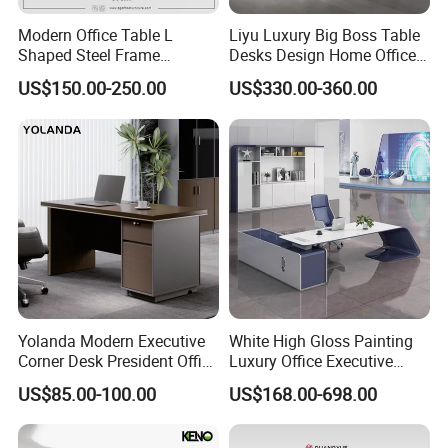
Modern Office Table L
Liyu Luxury Big Boss Table
Our service:
Shaped Steel Frame
Desks Design Home Office
Executive Desk for
Executive Office Desk
US$150.00-250.00
US$330.00-360.00
Commercial Projects
1. Your inquiry related to our products or prices will be replied in
24hours
2. Well-trained and experienced staffs to answer your enquires in
fluent English
3. Any customized furniture we can help you to design and
integrate into product
Yolanda Modern Executive
White High Gloss Painting
Corner Desk President Office
Luxury Office Executive
Wood Computer Table
Desk Boss Desk
US$85.00-100.00
US$168.00-698.00
Convertible Design
4 QC & Inspection: High resolution photos would be forwarded
Featuring Melamine Panel
to you during and after the production.
Style