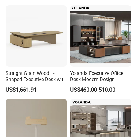
Luxury Veneer Painting Wooden Office Boss Table CEO Executive
Desk
Straight Grain Wood L-
Yolanda Executive Office
Shaped Executive Desk with
Desk Modern Design
Side Cabinet
Manager Table Extendable
US$1,661.91
US$460.00-510.00
Superior Performance
Luxury Office Furniture
Wooden Bureau