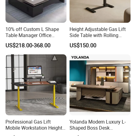
5. Different styles with different material and price range,
10% off Custom L Shape
Height Adjustable Gas Lift
control cost in the best way.
Table Manager Office
Side Table with Rolling
Executive Desk with Return
Wheels, Mobile Laptop Desk
US$218.00-368.00
US$150.00
for Sofa, Bed & Small
Spaces
Come on! Do not hesitate to contact us!
Look forward to your orders and our cooperation!
Professional Gas Lift
Yolanda Modern Luxury L-
Mobile Workstation Height
Shaped Boss Desk
Adjustable Sit-Stand Laptop
Executive Office Wood