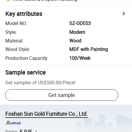
Key attributes
Model NO.
:
SZ-ODE03
Style
:
Modern
Material
:
Wood
Wood Style
:
MDF with Painting
Production Capacity
:
100/Week
Sample service
Get samples of
US$500.00
/
Piece
!
Get sample
Foshan Sun Gold Furniture Co., Ltd.
5.0/5
Rating