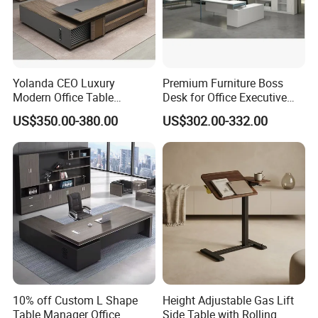
luxury veneer painting wooden office boss table CEO
Executive Desk
Yolanda CEO Luxury
Premium Furniture Boss
Modern Office Table
Desk for Office Executive
Executive Office Desk
Office Desk Table
US$350.00-380.00
US$302.00-332.00
Commercial Office Furniture
10% off Custom L Shape
Height Adjustable Gas Lift
Table Manager Office
Side Table with Rolling