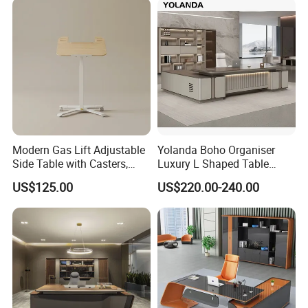
Wooden Bureau
Modern Gas Lift Adjustable
Yolanda Boho Organiser
Welcome to visit our factory!
Side Table with Casters,
Luxury L Shaped Table
Mobile Laptop Desk for
Home Coworking Office
US$125.00
US$220.00-240.00
Sofa and Bed Use
Desk with Storage Drawers
Sectional Office Furniture
Sets
Foshan Sun Gold Furniture Factory