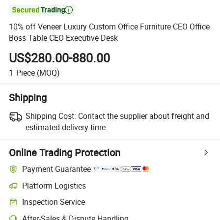

10% off Veneer Luxury Custom Office Furniture CEO Office
Boss Table CEO Executive Desk
US$280.00-880.00
1
Piece
(MOQ)
Shipping
Shipping Cost:
Contact the supplier about freight and
estimated delivery time.
Online Trading Protection
Payment Guarantee
Platform Logistics
Inspection Service
After-Sales & Dispute Handling