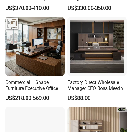
Latest Desk Designs
Executive L Shaped CEO
US$370.00-410.00
US$330.00-350.00
Executive Manager Modern
Office Table
Luxury Office Table Table
De Bureau
Commercial L Shape
Factory Direct Wholesale
Furniture Executive Office
Manager CEO Boss Meeting
Desk
Office Conference Furniture
US$218.00-569.00
US$88.00
Executive Office Table