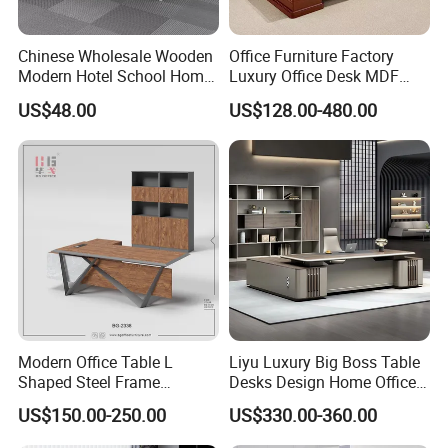
Chinese Wholesale Wooden
Office Furniture Factory
Modern Hotel School Home
Luxury Office Desk MDF
Living Room Bedroom
Boss Executive Desk
US$48.00
US$128.00-480.00
Office Furniture
Modern Office Table L
Liyu Luxury Big Boss Table
Shaped Steel Frame
Desks Design Home Office
Executive Desk for
Executive Office Desk
US$150.00-250.00
US$330.00-360.00
Commercial Projects