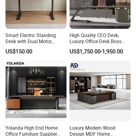
Smart Electric Standing
High Quality CEO Desk,
Desk with Dual Motor,
Luxury Office Desk Boss
Adjustable Height Office
Office Desk
US$150.00
US$1,750.00-1,950.00
Workstation
Yolanda High End Home
Luxury Modern Wood
Office Furniture Supplier
Design MDF Home