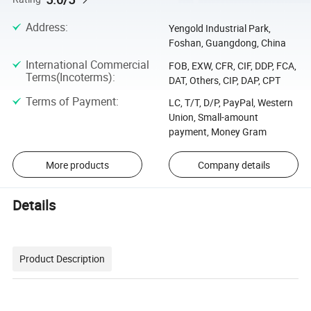
Address
:
Yengold Industrial Park,
Foshan, Guangdong, China
International Commercial
FOB, EXW, CFR, CIF, DDP, FCA,
Terms(Incoterms)
:
DAT, Others, CIP, DAP, CPT
Terms of Payment
:
LC, T/T, D/P, PayPal, Western
Union, Small-amount
payment, Money Gram
More products
Company details
Details
Product Description